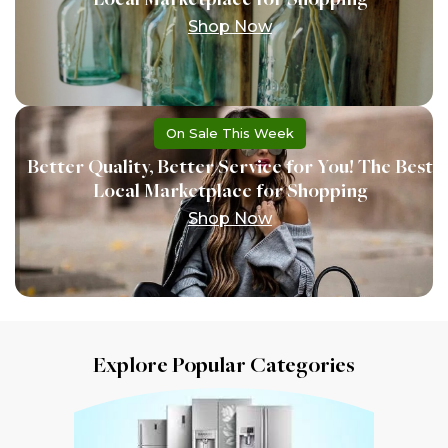
Shop Now
On Sale This Week
Better Quality, Better Service for You! The Best
Local Marketplace for Shopping
Shop Now
Explore Popular Categories