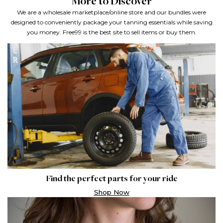
More to Discover
We are a wholesale marketplace/online store and our bundles were
designed to conveniently package your tanning
essentials while saving
you money. Free99 is the best site to sell items or buy them.
Find the perfect parts for your ride
Shop Now