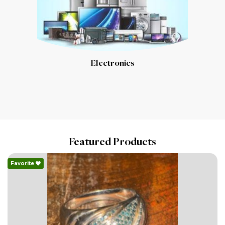
Electronics
Featured Products
Favorite