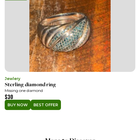
Jewlery
Sterling diamond ring
Missing one diamond
$30
BUY NOW
BEST OFFER