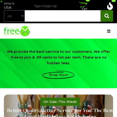
0
0
Deliver to
Sign In
Sign Up
USA
Cart
We provide the best service to our customers. We offer
free to join & .99 cents to list per item. There are no
hidden fees.
Shop Now!
On Sale This Week
Better Quality, Better Service for You! The Best
Local Marketplace for Shopping