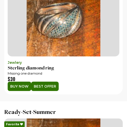
Jewlery
Co
Sterling diamond ring
19
Missing one diamond
In 
$30
$
BUY NOW
BEST OFFER
Ready-Set-Summer
Favorite