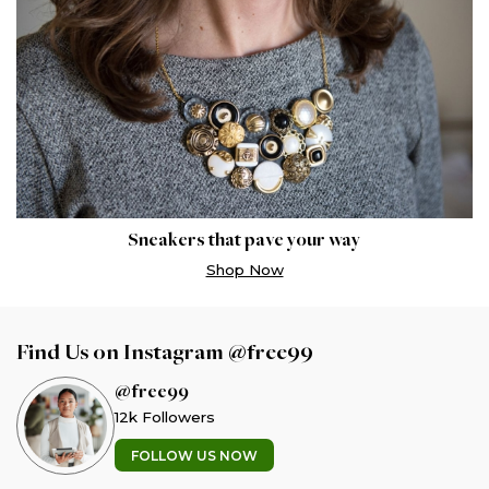
Sneakers that pave your way
Shop Now
Find Us on Instagram @free99
@free99
12k Followers
FOLLOW US NOW