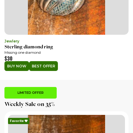
Jewlery
Sterling diamond ring
Missing one diamond
$30
BUY NOW
BEST OFFER
LIMITED OFFER
Weekly Sale on 35%
Favorite
F