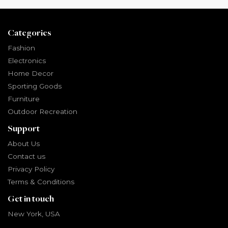
Categories
Fashion
Electronics
Home Decor
Sporting Goods
Furniture
Outdoor Recreation
Support
About Us
Contact us
Privacy Policy
Terms & Conditions
Get in touch
New York, USA