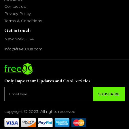
Contact us
Privacy Policy
Terms & Conditions
Get in touch
New York, USA
info@free99us.com
Only Important Updates and Cool Articles
SUBSCRIBE
copyright © 2023. All rights reserved