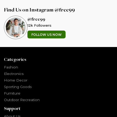
Find Us on Instagram @free99
@free99
12k Followers
FOLLOW US NOW
Categories
Fashion
Electronics
Home Decor
Sporting Goods
Furniture
Outdoor Recreation
Support
About Us