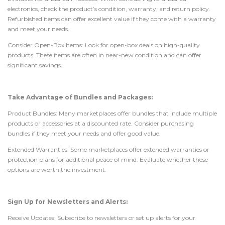
electronics, check the product’s condition, warranty, and return policy.
Refurbished items can offer excellent value if they come with a warranty
and meet your needs.
Consider Open-Box Items: Look for open-box deals on high-quality
products. These items are often in near-new condition and can offer
significant savings.
Take Advantage of Bundles and Packages:
Product Bundles: Many marketplaces offer bundles that include multiple
products or accessories at a discounted rate. Consider purchasing
bundles if they meet your needs and offer good value.
Extended Warranties: Some marketplaces offer extended warranties or
protection plans for additional peace of mind. Evaluate whether these
options are worth the investment.
Sign Up for Newsletters and Alerts:
Receive Updates: Subscribe to newsletters or set up alerts for your