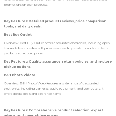
promotions on tech products.
Key Features: Detailed product reviews, price comparison
tools, and daily deals.
Best Buy Outlet:
Overview: Best Buy Outlet offers discounted electronics, including open-
box and clearance items. It provides access to popular brands and tech
products at reduced prices.
Key Features: Quality assurance, return policies, and in-store
pickup options.
B&H Photo Video:
Overview: B&H Photo Video features a wide range of discounted
electronics, including cameras, audio equipment, and computers. It
offers special deals and clearance items.
Key Features: Comprehensive product selection, expert
advice, and competitive prices.