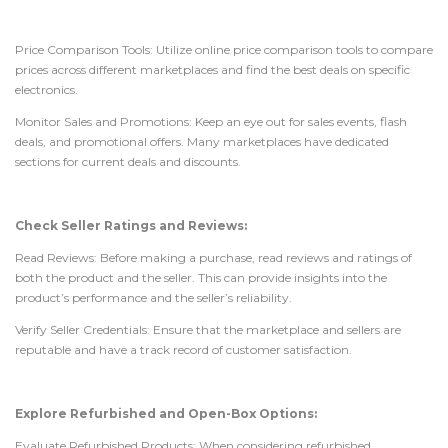
Price Comparison Tools: Utilize online price comparison tools to compare
prices across different marketplaces and find the best deals on specific
electronics.
Monitor Sales and Promotions: Keep an eye out for sales events, flash
deals, and promotional offers. Many marketplaces have dedicated
sections for current deals and discounts.
Check Seller Ratings and Reviews:
Read Reviews: Before making a purchase, read reviews and ratings of
both the product and the seller. This can provide insights into the
product’s performance and the seller’s reliability.
Verify Seller Credentials: Ensure that the marketplace and sellers are
reputable and have a track record of customer satisfaction.
Explore Refurbished and Open-Box Options:
Evaluate Refurbished Products: When considering refurbished