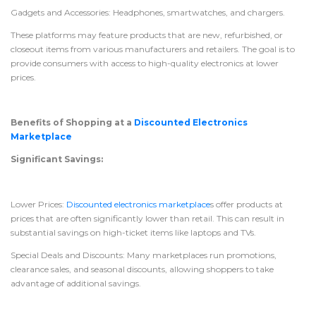
Gadgets and Accessories: Headphones, smartwatches, and chargers.
These platforms may feature products that are new, refurbished, or
closeout items from various manufacturers and retailers. The goal is to
provide consumers with access to high-quality electronics at lower
prices.
Benefits of Shopping at a
Discounted Electronics
Marketplace
Significant Savings:
Lower Prices:
Discounted electronics marketplace
s offer products at
prices that are often significantly lower than retail. This can result in
substantial savings on high-ticket items like laptops and TVs.
Special Deals and Discounts: Many marketplaces run promotions,
clearance sales, and seasonal discounts, allowing shoppers to take
advantage of additional savings.