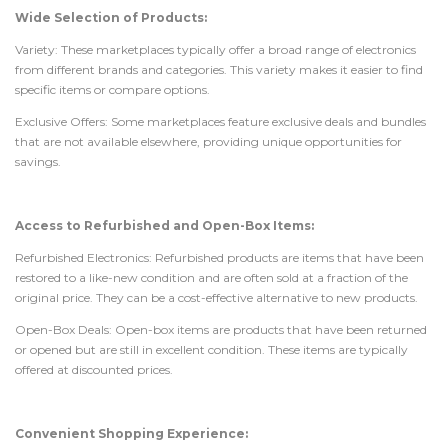
Wide Selection of Products:
Variety: These marketplaces typically offer a broad range of electronics
from different brands and categories. This variety makes it easier to find
specific items or compare options.
Exclusive Offers: Some marketplaces feature exclusive deals and bundles
that are not available elsewhere, providing unique opportunities for
savings.
Access to Refurbished and Open-Box Items:
Refurbished Electronics: Refurbished products are items that have been
restored to a like-new condition and are often sold at a fraction of the
original price. They can be a cost-effective alternative to new products.
Open-Box Deals: Open-box items are products that have been returned
or opened but are still in excellent condition. These items are typically
offered at discounted prices.
Convenient Shopping Experience: