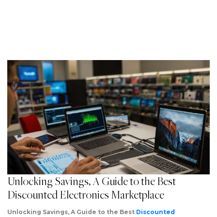
Unlocking Savings, A Guide to the Best
Discounted Electronics Marketplace
Unlocking Savings, A Guide to the Best
Discounted