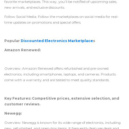
favorite marketplaces. This way, you’ll be notified of upcoming sales,
new arrivals, and exclusive discounts.
Follow Social Media: Follow the marketplaces on social media for real-
time updates on promotions and special offers.
Popular
Discounted Electronics Marketplace
s
Amazon Renewed:
Overview: Amazon Renewed offers refurbished and pre-owned
electronics, including smartphones, laptops, and cameras. Products
come with a warranty and are tested to meet quality standards.
Key Features: Competitive prices, extensive selection, and
customer reviews.
Newegg:
Overview: Newegg is known for its wide range of electronics, including
new, refurbished, and open-box items. It frequently features deals and