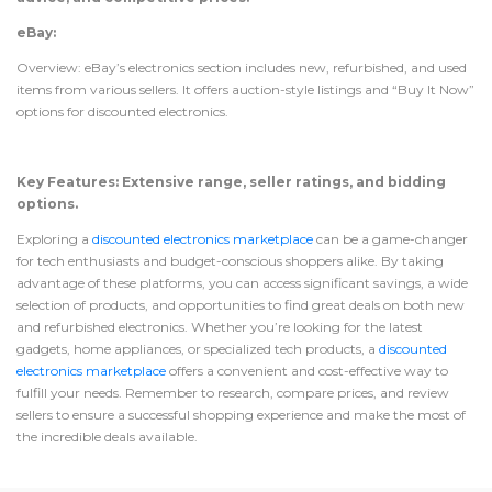
eBay:
Overview: eBay’s electronics section includes new, refurbished, and used
items from various sellers. It offers auction-style listings and “Buy It Now”
options for discounted electronics.
Key Features: Extensive range, seller ratings, and bidding
options.
Exploring a
discounted electronics marketplace
can be a game-changer
for tech enthusiasts and budget-conscious shoppers alike. By taking
advantage of these platforms, you can access significant savings, a wide
selection of products, and opportunities to find great deals on both new
and refurbished electronics. Whether you’re looking for the latest
gadgets, home appliances, or specialized tech products, a
discounted
electronics marketplace
offers a convenient and cost-effective way to
fulfill your needs. Remember to research, compare prices, and review
sellers to ensure a successful shopping experience and make the most of
the incredible deals available.