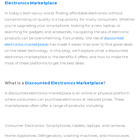
Electronics Marketplace
In today’s tech-savvy world, finding affordable electronics without
compromising on quality is a top priority for many consumers. Whether
you’re upgrading your smartphone, looking for a new laptop, or
searching for gadgets and accessories, navigating the sea of electronic
products can be overwhelming. Fortunately, the rise of
discounted
electronics marketplace
s has made it easier than ever to find great deals
on the latest technology. In this blog, we’ll explore what a discounted
electronics marketplace is, the benefits it offers, and how to make the
most of these platforms to get the best deals.
What Is a
Discounted Electronics Marketplace
?
A discounted electronics marketplace is an online or physical platform
where consumers can purchase electronics at reduced prices. These
marketplaces often offer a range of products, including:
Consumer Electronics: Smartphones, tablets, laptops, and cameras.
Home Appliances: Refrigerators, washing machines, and microwaves.