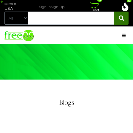
0
0
Deliver to
Sign In
Sign Up
USA
Cart
Blogs