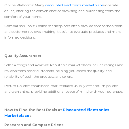
Online Platforms: Many
discounted electronics marketplace
s operate
online, offering the convenience of browsing and purchasing from the
comfort of your home.
Comparison Tools: Online marketplaces often provide comparison tools
and customer reviews, making it easier to evaluate products and make
informed decisions.
Quality Assurance:
Seller Ratings and Reviews: Reputable marketplaces include ratings and
reviews from other customers, helping you assess the quality and
reliability of both the products and sellers.
Return Policies: Established marketplaces usually offer return policies
and warranties, providing additional peace of mind with your purchase.
How to Find the Best Deals at
Discounted Electronics
Marketplace
s
Research and Compare Prices: