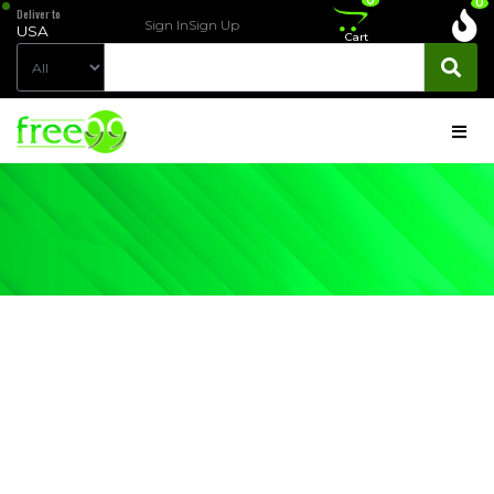
0
0
Deliver to
Sign In
Sign Up
USA
Cart
CELLPHONES-
AND-
ACCESSORIES