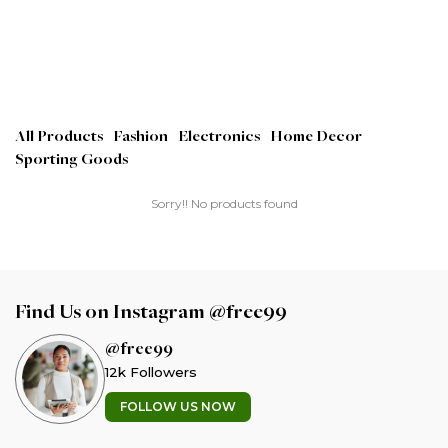
All Products
Fashion
Electronics
Home Decor
Sporting Goods
Sorry!! No products found
Find Us on Instagram @free99
@free99
12k Followers
FOLLOW US NOW