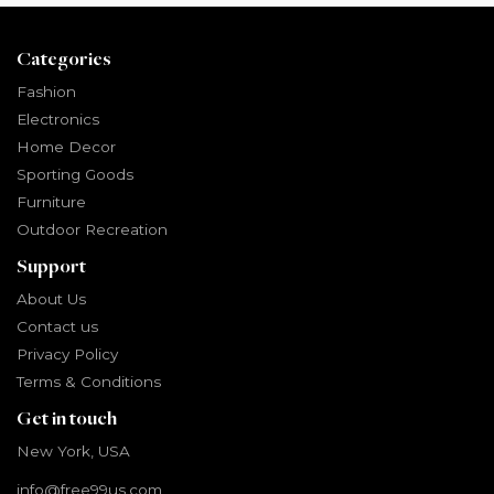
Categories
Fashion
Electronics
Home Decor
Sporting Goods
Furniture
Outdoor Recreation
Support
About Us
Contact us
Privacy Policy
Terms & Conditions
Get in touch
New York, USA
info@free99us.com