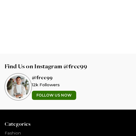
Find Us on Instagram @free99
@free99
12k Followers
FOLLOW US NOW
Categories
Fashion