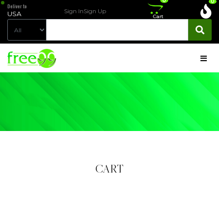
0
0
Deliver to
Sign In
Sign Up
USA
Cart
CART