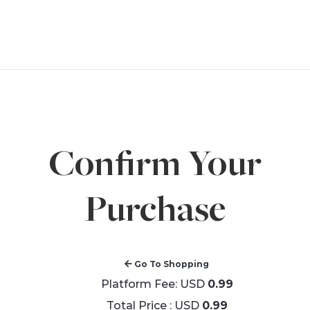
Confirm Your
Purchase
Go To Shopping
Platform Fee: USD
0.99
Total Price : USD
0.99