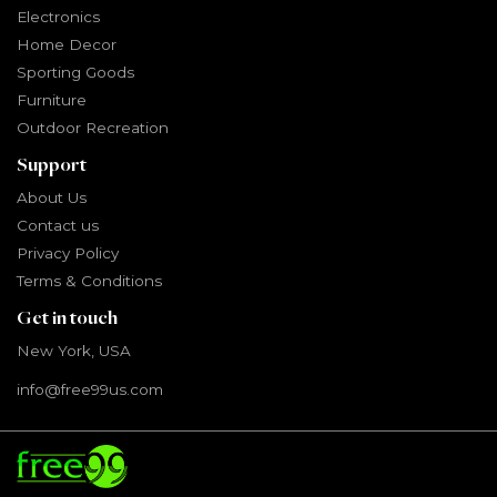
Electronics
Home Decor
Sporting Goods
Furniture
Outdoor Recreation
Support
About Us
Contact us
Privacy Policy
Terms & Conditions
Get in touch
New York, USA
info@free99us.com