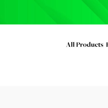
All Products