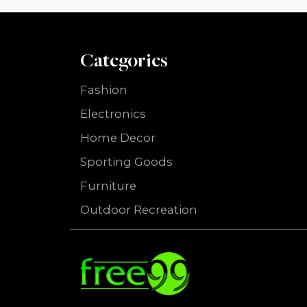
Categories
Fashion
Electronics
Home Decor
Sporting Goods
Furniture
Outdoor Recreation