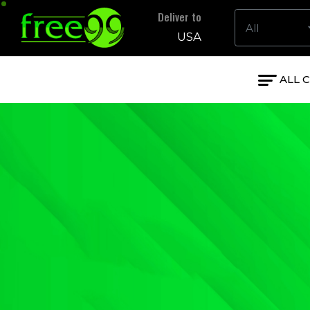
Deliver to
USA
ALL 