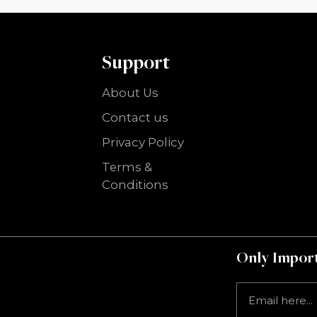
Support
About Us
Contact us
Privacy Policy
Terms &
Conditions
Only Import