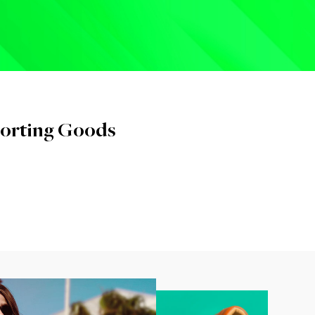
orting Goods