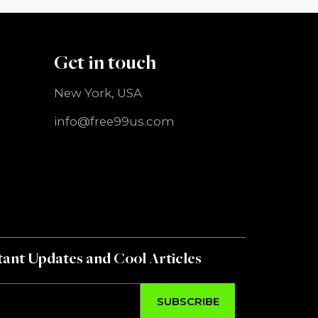
Get in touch
New York, USA
info@free99us.com
ant Updates and Cool Articles
SUBSCRIBE