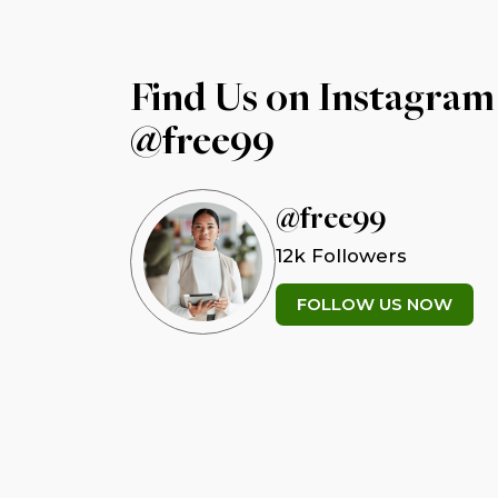
Find Us on Instagram
@free99
@free99
12k Followers
FOLLOW US NOW