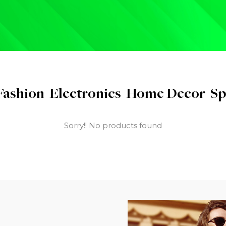
Fashion
Electronics
Home Decor
Sp
Sorry!! No products found