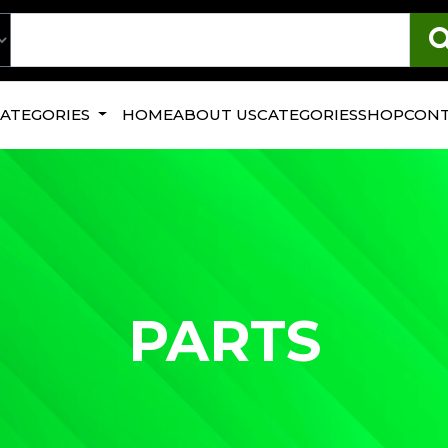
CATEGORIES
HOME
ABOUT US
CATEGORIES
SHOP
CONT
PARTS