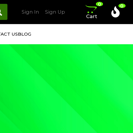
0
0
Sign In
Sign Up
Cart
ACT US
BLOG