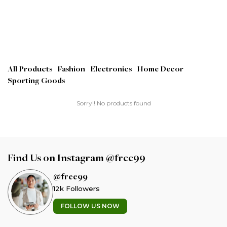
All Products
Fashion
Electronics
Home Decor
Sporting Goods
Sorry!! No products found
Find Us on Instagram @free99
@free99
12k Followers
FOLLOW US NOW