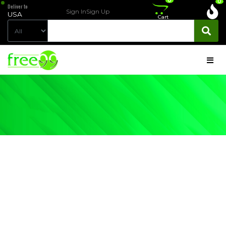
0
0
Deliver to
Sign In
Sign Up
USA
Cart
LIVING-
ROOM-
FURNITURE