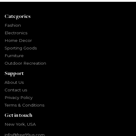
Categories
Fashion
Electronics
Home Decor
Sporting Goods
Furniture
Outdoor Recreation
Support
About Us
Contact us
Privacy Policy
Terms & Conditions
Get in touch
New York, USA
info@free99us.com