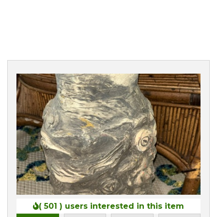
0
( 501 )
users interested in this item