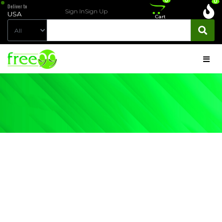
0
0
Deliver to
Sign In
Sign Up
USA
Cart
PRODUCT
DETAIL