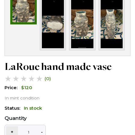
LaRoue hand made vase
★
★
★
★
★
(0)
Price:
$
120
In mint condition
Status:
In stock
Quantity
+
-