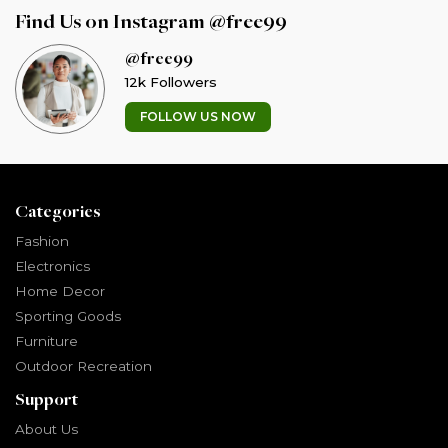
Find Us on Instagram @free99
@free99
12k Followers
FOLLOW US NOW
Categories
Fashion
Electronics
Home Decor
Sporting Goods
Furniture
Outdoor Recreation
Support
About Us