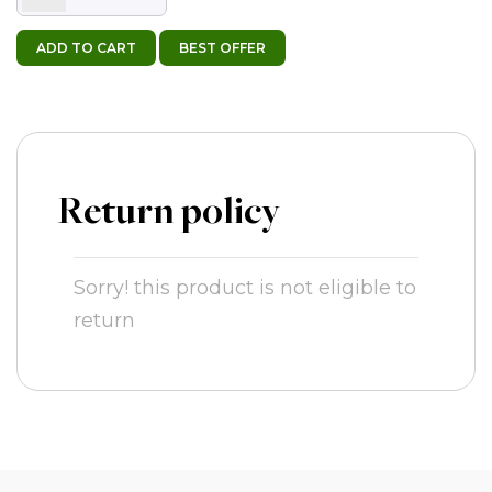
ADD TO CART
BEST OFFER
Return policy
Sorry! this product is not eligible to
return