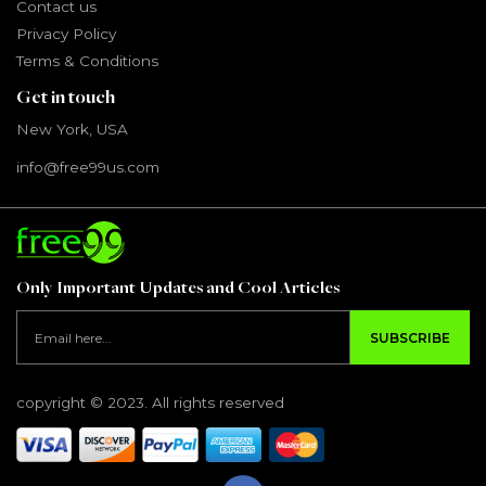
Contact us
Privacy Policy
Terms & Conditions
Get in touch
New York, USA
info@free99us.com
Only Important Updates and Cool Articles
SUBSCRIBE
copyright © 2023. All rights reserved