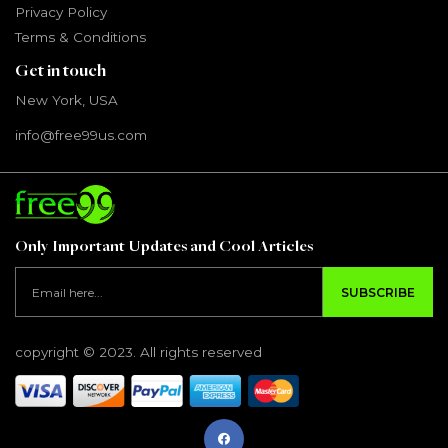
Privacy Policy
Terms & Conditions
Get in touch
New York, USA
info@free99us.com
Only Important Updates and Cool Articles
SUBSCRIBE
copyright © 2023. All rights reserved