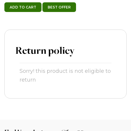
ADD TO CART
BEST OFFER
Return policy
Sorry! this product is not eligible to
return