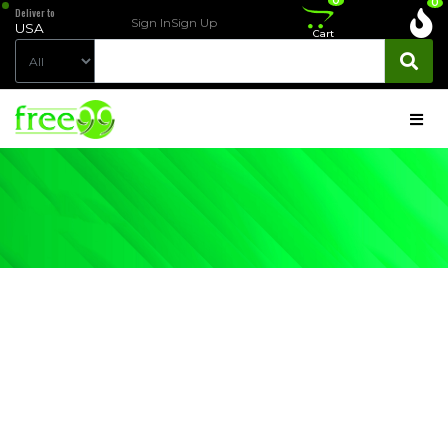
0
0
Deliver to
Sign In
Sign Up
USA
Cart
PRODUCT
DETAIL