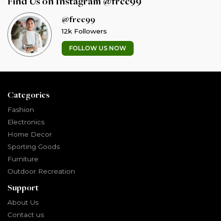
Find Us on Instagram @free99
@free99
12k Followers
FOLLOW US NOW
Categories
Fashion
Electronics
Home Decor
Sporting Goods
Furniture
Outdoor Recreation
Support
About Us
Contact us