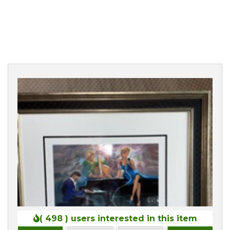
0
( 498 )
users interested in this item