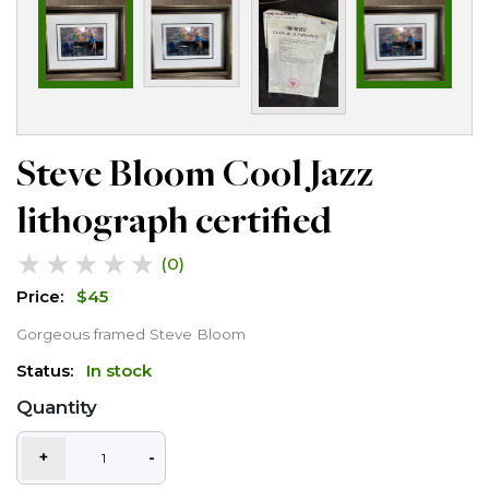
Steve Bloom Cool Jazz
lithograph certified
★
★
★
★
★
(0)
Price:
$
45
Gorgeous framed Steve Bloom
Status:
In stock
Quantity
+
-