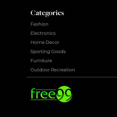
Categories
Fashion
Electronics
Home Decor
Sporting Goods
Furniture
Outdoor Recreation