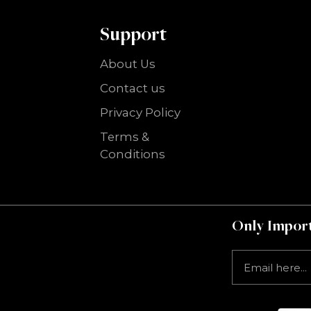
Support
About Us
Contact us
Privacy Policy
Terms &
Conditions
Only Import