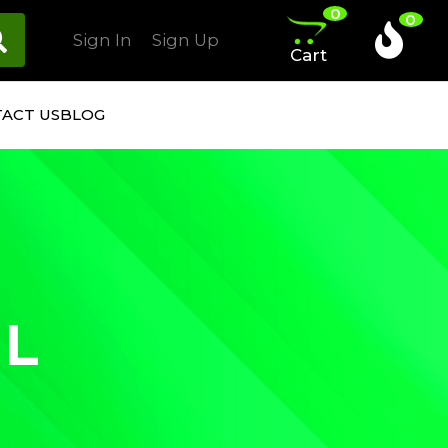
0
0
Sign In
Sign Up
Cart
ACT US
BLOG
IL