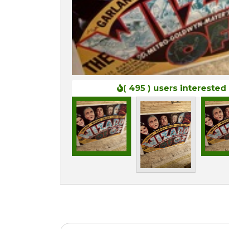
( 495 )
users interested 