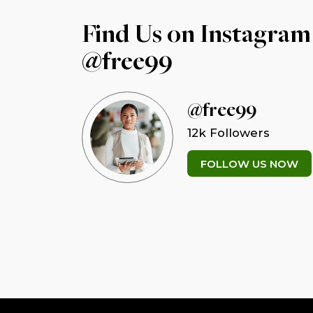
Find Us on Instagram
@free99
@free99
12k Followers
FOLLOW US NOW