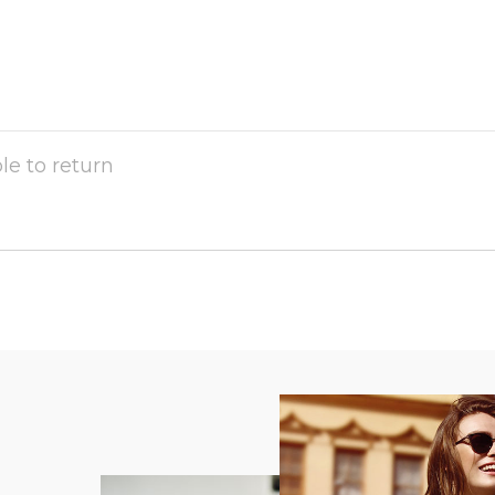
ble to return