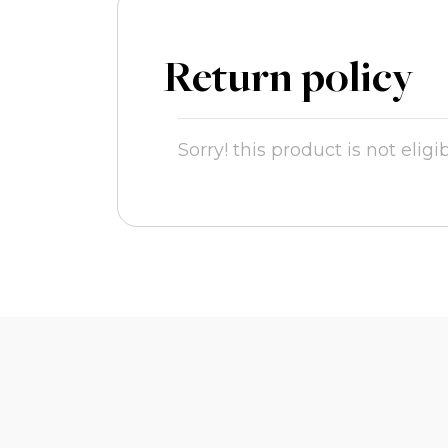
Return policy
Sorry! this product is not eligi