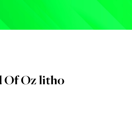
hits to date :
0
 Of Oz litho