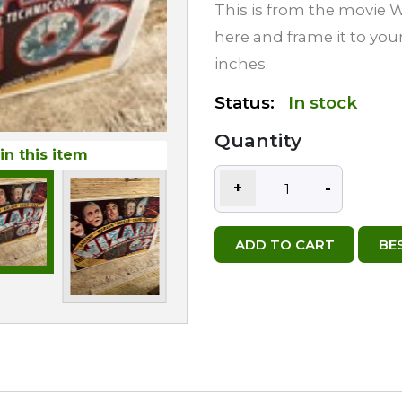
This is from the movie Wi
here and frame it to your
inches.
Status:
In stock
Quantity
in this item
+
-
ADD TO CART
BE