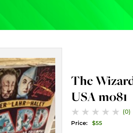
The Wizard
USA mo81
★
★
★
★
★
(0)
Price:
$
55