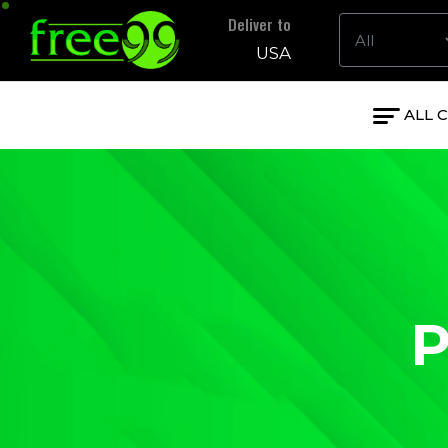
Deliver to
USA
ALL 
P