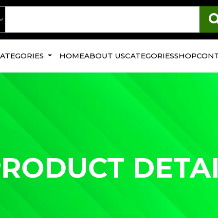
CATEGORIES
HOME
ABOUT US
CATEGORIES
SHOP
CONT
RODUCT DETA