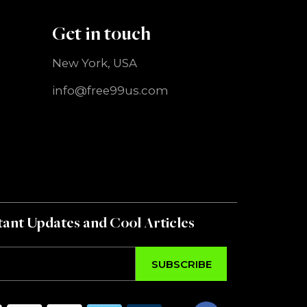
Get in touch
New York, USA
info@free99us.com
ant Updates and Cool Articles
SUBSCRIBE