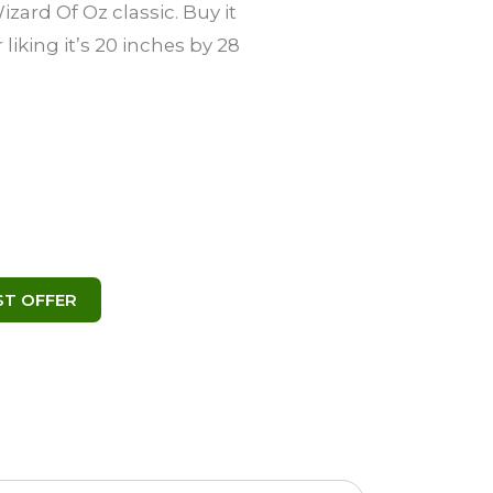
zard Of Oz classic. Buy it
 liking it’s 20 inches by 28
( 495 )
user
ST OFFER